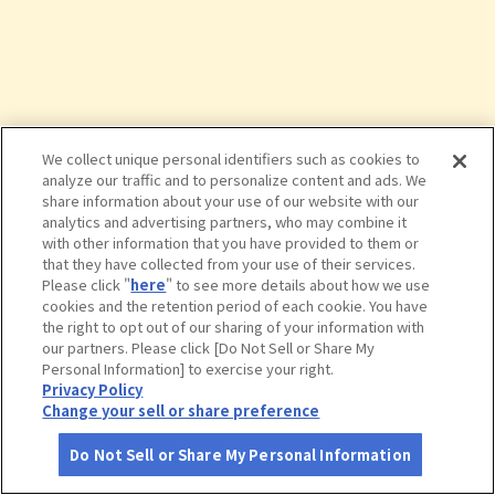
We collect unique personal identifiers such as cookies to
analyze our traffic and to personalize content and ads. We
share information about your use of our website with our
analytics and advertising partners, who may combine it
with other information that you have provided to them or
that they have collected from your use of their services.
Please click "
here
" to see more details about how we use
cookies and the retention period of each cookie. You have
the right to opt out of our sharing of your information with
タップで詳細を見る
our partners. Please click [Do Not Sell or Share My
Personal Information] to exercise your right.
Privacy Policy
Change your sell or share preference
Do Not Sell or Share My Personal Information
さがす
コース作成
アカウント
地図
お役立ち
情報
野鳥の森公園