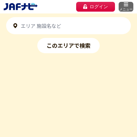
ログイン
メニュー
このエリアで検索